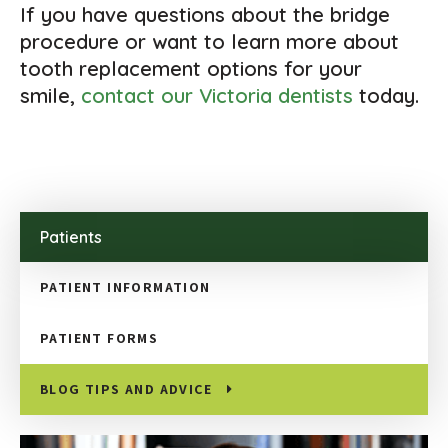
If you have questions about the bridge
procedure or want to learn more about
tooth replacement options for your
smile,
contact our Victoria dentists
today.
Patients
PATIENT INFORMATION
PATIENT FORMS
BLOG TIPS AND ADVICE