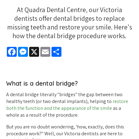
At Quadra Dental Centre, our Victoria
dentists offer dental bridges to replace
missing teeth and restore your smile. Here's
how the dental bridge procedure works.
Facebook
Messenger
X
Email
Share
What is a dental bridge?
A dental bridge literally "bridges" the gap between two
healthy teeth (or two dental implants), helping to
restore
both the function and the appearance of the smile
as a
whole as a result of the procedure.
But you are no doubt wondering, 'how, exactly, does this
procedure work?" Well, our Victoria dentists are here to