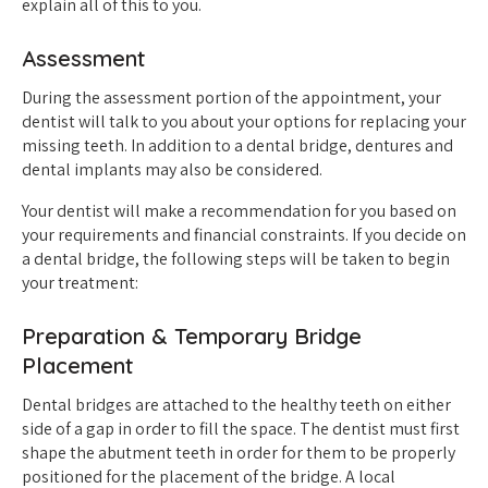
explain all of this to you.
Assessment
During the assessment portion of the appointment, your
dentist will talk to you about your options for replacing your
missing teeth. In addition to a dental bridge, dentures and
dental implants may also be considered.
Your dentist will make a recommendation for you based on
your requirements and financial constraints. If you decide on
a dental bridge, the following steps will be taken to begin
your treatment:
Preparation & Temporary Bridge
Placement
Dental bridges are attached to the healthy teeth on either
side of a gap in order to fill the space. The dentist must first
shape the abutment teeth in order for them to be properly
positioned for the placement of the bridge. A local