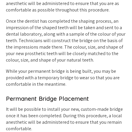
anesthetic will be administered to ensure that you are as
comfortable as possible throughout this procedure.
Once the dentist has completed the shaping process, an
impression of the shaped teeth will be taken and sent to a
dental laboratory, along with a sample of the colour of your
teeth. Technicians will construct the bridge on the basis of
the impressions made there. The colour, size, and shape of
your new prosthetic teeth will be closely matched to the
colour, size, and shape of your natural teeth.
While your permanent bridge is being built, you may be
provided with a temporary bridge to wear so that you are
comfortable in the meantime.
Permanent Bridge Placement
It will be possible to install your new, custom-made bridge
once it has been completed. During this procedure, a local
anesthetic will be administered to ensure that you remain
comfortable.