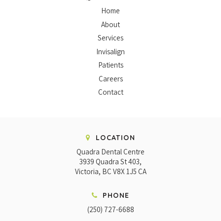
Home
About
Services
Invisalign
Patients
Careers
Contact
LOCATION
Quadra Dental Centre
3939 Quadra St 403
Victoria
BC
V8X 1J5
CA
PHONE
(250) 727-6688