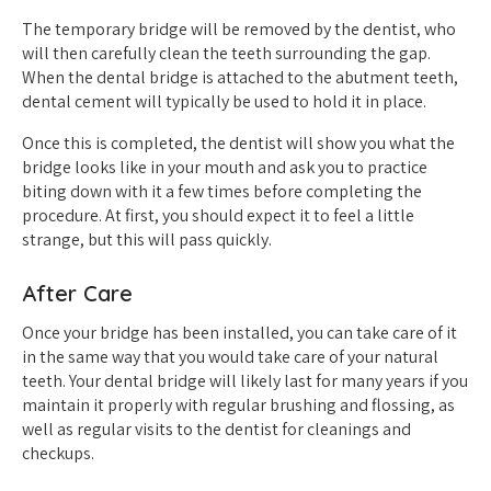
The temporary bridge will be removed by the dentist, who
will then carefully clean the teeth surrounding the gap.
When the dental bridge is attached to the abutment teeth,
dental cement will typically be used to hold it in place.
Once this is completed, the dentist will show you what the
bridge looks like in your mouth and ask you to practice
biting down with it a few times before completing the
procedure. At first, you should expect it to feel a little
strange, but this will pass quickly.
After Care
Once your bridge has been installed, you can take care of it
in the same way that you would take care of your natural
teeth. Your dental bridge will likely last for many years if you
maintain it properly with regular brushing and flossing, as
well as regular visits to the dentist for cleanings and
checkups.