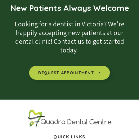
New Patients Always Welcome
Looking for a dentist in Victoria? We're
happily accepting new patients at our
dental clinic! Contact us to get started
today.
REQUEST APPOINTMENT
QUICK LINKS