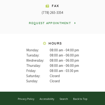
FAX
(778) 265-3354
REQUEST APPOINTMENT
HOURS
Monday:
08:00 am - 04:00 pm
Tuesday:
08:00 am - 06:00 pm
Wednesday:
08:00 am - 06:00 pm
Thursday:
08:00 am - 06:00 pm
Friday:
08:00 am - 03:30 pm
Saturday:
Closed
Sunday:
Closed
Privacy Policy
Accessibility
Search
Back to Top