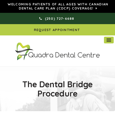
WELCOMING PATIENTS OF ALL AGES WITH CANADIAN
DENTAL CARE PLAN (CDCP) COVERAGE!
(250) 727-6688
REQUEST APPOINTMENT
The Dental Bridge
Procedure