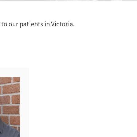
to our patients in Victoria.