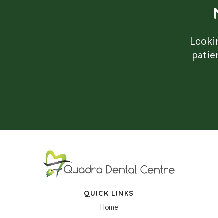
Lookin
patien
QUICK LINKS
Home