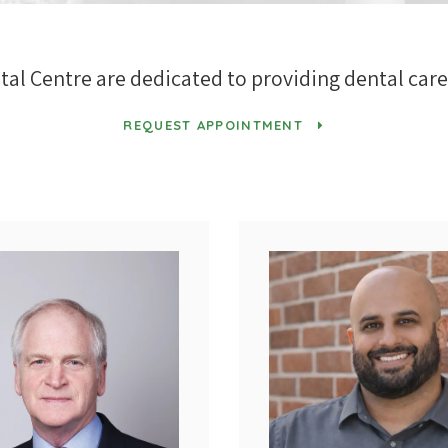
tal Centre
are dedicated to providing dental care 
REQUEST APPOINTMENT