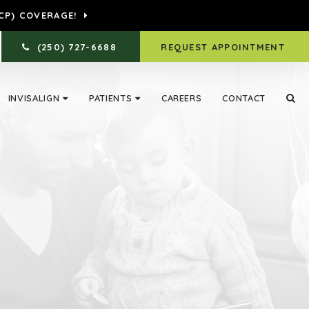
CP) COVERAGE!
(250) 727-6688
REQUEST APPOINTMENT
INVISALIGN
PATIENTS
CAREERS
CONTACT