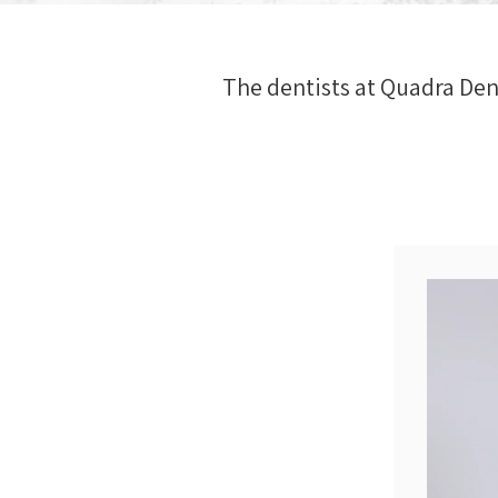
The dentists at
Quadra Den