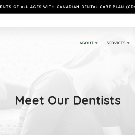
ENTS OF ALL AGES WITH CANADIAN DENTAL CARE PLAN (CD
ABOUT
SERVICES
Meet Our Dentists