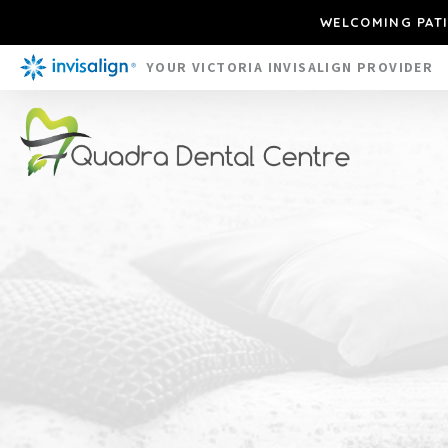
WELCOMING PATI
YOUR VICTORIA INVISALIGN PROVIDER