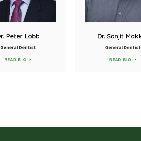
r. Peter Lobb
Dr. Sanjit Mak
General Dentist
General Dentist
READ BIO
READ BIO