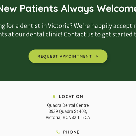
New Patients Always Welcom
g for a dentist in Victoria? We're happily accept
ts at our dental clinic! Contact us to get started
REQUEST APPOINTMENT
LOCATION
Quadra Dental Centre
3939 Quadra St 403
Victoria
BC
V8X 1J5
CA
PHONE