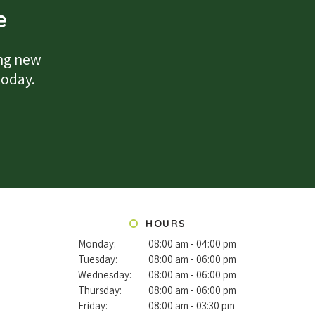
e
ing new
 today.
HOURS
Monday:
08:00 am - 04:00 pm
Tuesday:
08:00 am - 06:00 pm
Wednesday:
08:00 am - 06:00 pm
Thursday:
08:00 am - 06:00 pm
Friday:
08:00 am - 03:30 pm