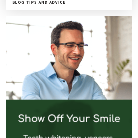
BLOG TIPS AND ADVICE