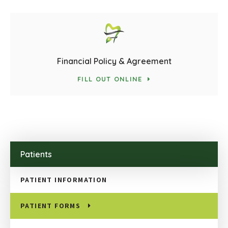
Financial Policy & Agreement
FILL OUT ONLINE
Patients
PATIENT INFORMATION
PATIENT FORMS