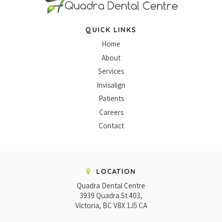
QUICK LINKS
Home
About
Services
Invisalign
Patients
Careers
Contact
LOCATION
Quadra Dental Centre
3939 Quadra St 403
Victoria
BC
V8X 1J5
CA