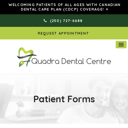
WELCOMING PATIENTS OF ALL AGES WITH CANADIAN
DENTAL CARE PLAN (CDCP) COVERAGE!
(250) 727-6688
REQUEST APPOINTMENT
Patient Forms