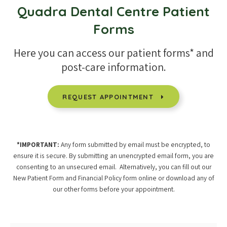
Quadra Dental Centre
Patient
Forms
Here you can access our patient forms* and
post-care information.
REQUEST APPOINTMENT
*IMPORTANT:
Any form submitted by email must be encrypted, to
ensure it is secure. By submitting an unencrypted email form, you are
consenting to an unsecured email. Alternatively, you can fill out our
New Patient Form and Financial Policy form online or download any of
our other forms before your appointment.