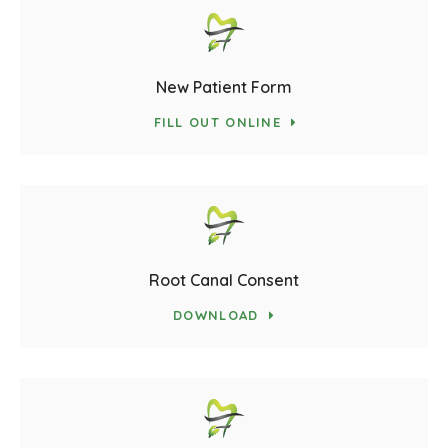
New Patient Form
FILL OUT ONLINE
Root Canal Consent
DOWNLOAD