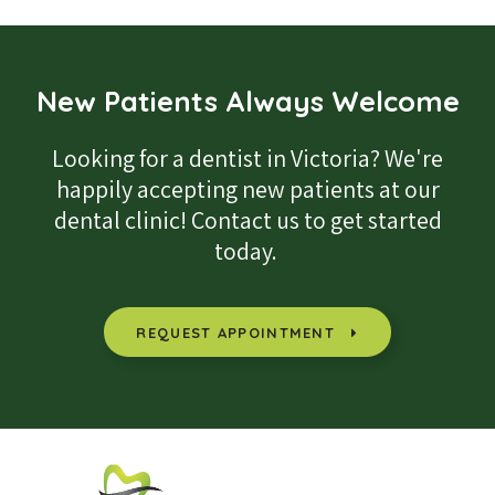
New Patients Always Welcome
Looking for a dentist in Victoria? We're
happily accepting new patients at our
dental clinic! Contact us to get started
today.
REQUEST APPOINTMENT