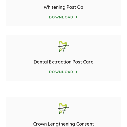
Whitening Post Op
DOWNLOAD
Dental Extraction Post Care
DOWNLOAD
Crown Lengthening Consent