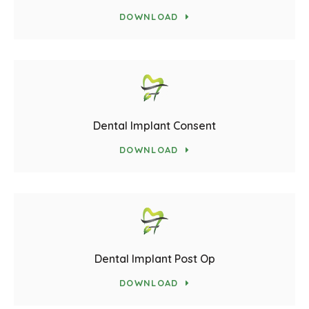
DOWNLOAD
Dental Implant Consent
DOWNLOAD
Dental Implant Post Op
DOWNLOAD