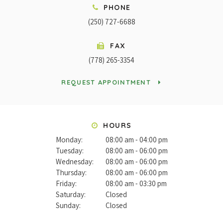
PHONE
(250) 727-6688
FAX
(778) 265-3354
REQUEST APPOINTMENT
HOURS
Monday:
08:00 am - 04:00 pm
Tuesday:
08:00 am - 06:00 pm
Wednesday:
08:00 am - 06:00 pm
Thursday:
08:00 am - 06:00 pm
Friday:
08:00 am - 03:30 pm
Saturday:
Closed
Sunday:
Closed