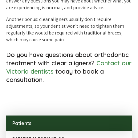
answer any questions you may have about whether what you
are experiencing is normal, and provide advice.
Another bonus: clear aligners usually don't require
adjustments, so your dentist won't need to tighten them
regularly like would be required with traditional braces,
which may cause some pain.
Do you have questions about orthodontic
treatment with clear aligners?
Contact our
Victoria dentists
today to book a
consultation.
Patients