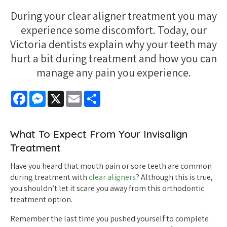
During your clear aligner treatment you may
experience some discomfort. Today, our
Victoria dentists explain why your teeth may
hurt a bit during treatment and how you can
manage any pain you experience.
Facebook
Messenger
X
Email
Share
What To Expect From Your Invisalign
Treatment
Have you heard that mouth pain or sore teeth are common
during treatment with
clear aligners
? Although this is true,
you shouldn’t let it scare you away from this orthodontic
treatment option.
Remember the last time you pushed yourself to complete