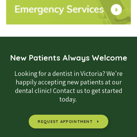
New Patients Always Welcome
Looking for a dentist in Victoria? We're
happily accepting new patients at our
dental clinic! Contact us to get started
today.
REQUEST APPOINTMENT