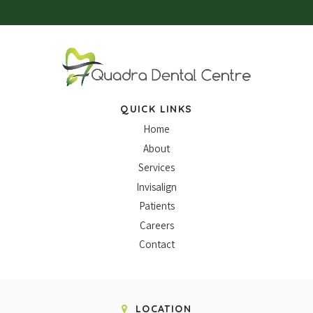
QUICK LINKS
Home
About
Services
Invisalign
Patients
Careers
Contact
LOCATION