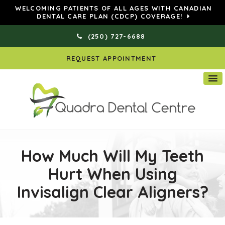
WELCOMING PATIENTS OF ALL AGES WITH CANADIAN
DENTAL CARE PLAN (CDCP) COVERAGE!
(250) 727-6688
REQUEST APPOINTMENT
How Much Will My Teeth
Hurt When Using
Invisalign Clear Aligners?