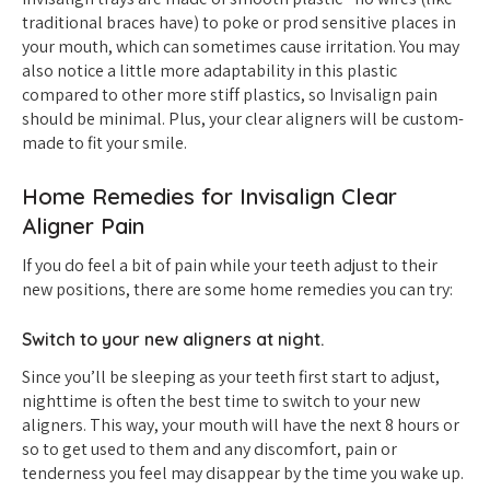
traditional braces have) to poke or prod sensitive places in
your mouth, which can sometimes cause irritation. You may
also notice a little more adaptability in this plastic
compared to other more stiff plastics, so Invisalign pain
should be minimal. Plus, your clear aligners will be custom-
made to fit your smile.
Home Remedies for Invisalign Clear
Aligner Pain
If you do feel a bit of pain while your teeth adjust to their
new positions, there are some home remedies you can try:
Switch to your new aligners at night.
Since you’ll be sleeping as your teeth first start to adjust,
nighttime is often the best time to switch to your new
aligners. This way, your mouth will have the next 8 hours or
so to get used to them and any discomfort, pain or
tenderness you feel may disappear by the time you wake up.