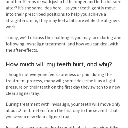
another 10 reps or walk just a little longer and felt a bit sore
after? It's the same idea here – as your teeth gently move
into their prescribed positions to help you achieve a
straighter smile, they may feel a bit sore while the aligners
work.
Today, we’ll discuss the challenges you may face during and
following Invisalign treatment, and how you can deal with
the after-effects.
How much will my teeth hurt, and why?
Though not everyone feels soreness or pain during the
treatment process, many will; some describe it as a light
pressure on their teeth on the first day they switch to a new
clear aligner tray.
During treatment with Invisalign, your teeth will move only
about .2 millimeters from the first day to the seventh that
you wear a new clear aligner tray.
Invisalign trays are made of smooth plastic - no wires (like