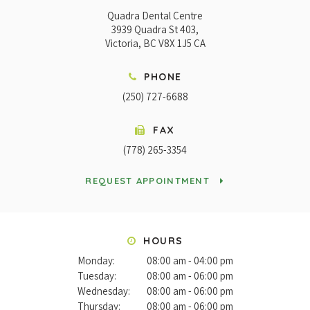
Quadra Dental Centre
3939 Quadra St 403
Victoria
BC
V8X 1J5
CA
PHONE
(250) 727-6688
FAX
(778) 265-3354
REQUEST APPOINTMENT
HOURS
Monday:
08:00 am - 04:00 pm
Tuesday:
08:00 am - 06:00 pm
Wednesday:
08:00 am - 06:00 pm
Thursday:
08:00 am - 06:00 pm