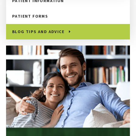
PATIENT INFORMATION
PATIENT FORMS
BLOG TIPS AND ADVICE