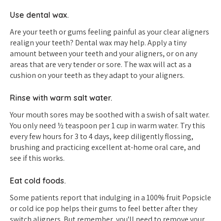
Use dental wax.
Are your teeth or gums feeling painful as your clear aligners
realign your teeth? Dental wax may help. Apply a tiny
amount between your teeth and your aligners, or on any
areas that are very tender or sore. The wax will act as a
cushion on your teeth as they adapt to your aligners.
Rinse with warm salt water.
Your mouth sores may be soothed with a swish of salt water.
You only need ½ teaspoon per 1 cup in warm water. Try this
every few hours for 3 to 4 days, keep diligently flossing,
brushing and practicing excellent at-home oral care, and
see if this works.
Eat cold foods.
Some patients report that indulging in a 100% fruit Popsicle
or cold ice pop helps their gums to feel better after they
switch aligners. But remember, you'll need to remove your