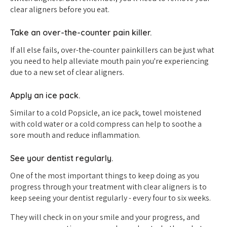
clear aligners before you eat.
Take an over-the-counter pain killer.
If all else fails, over-the-counter painkillers can be just what
you need to help alleviate mouth pain you're experiencing
due to a new set of clear aligners.
Apply an ice pack.
Similar to a cold Popsicle, an ice pack, towel moistened
with cold water or a cold compress can help to soothe a
sore mouth and reduce inflammation.
See your dentist regularly.
One of the most important things to keep doing as you
progress through your treatment with clear aligners is to
keep seeing your dentist regularly - every four to six weeks.
They will check in on your smile and your progress, and